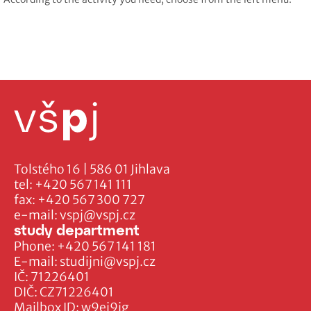
Tolstého 16 | 586 01 Jihlava
tel:
+420 567 141 111
fax:
+420 567 300 727
e-mail:
vspj@vspj.cz
study department
Phone:
+420 567 141 181
E-mail:
studijni@vspj.cz
IČ: 71226401
DIČ: CZ71226401
Mailbox ID: w9ej9jg