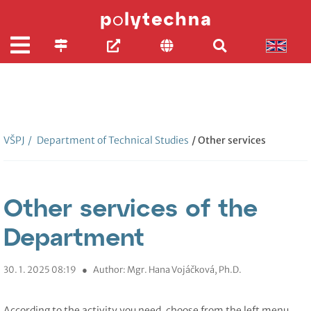
VŠPJ
/
Department of Technical Studies
/ Other services
Other services of the
Department
30. 1. 2025 08:19
●
Author: Mgr. Hana Vojáčková, Ph.D.
According to the activity you need, choose from the left menu.