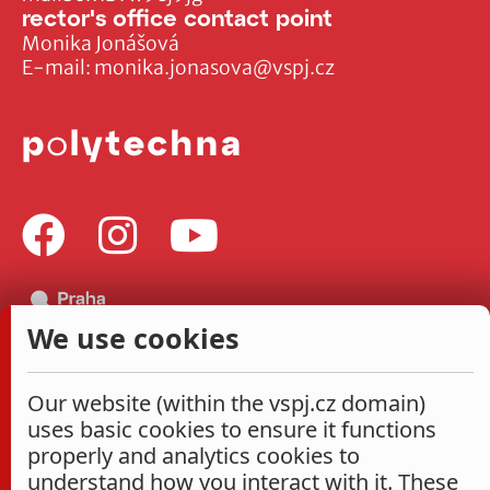
rector's office contact point
Monika Jonášová
E-mail:
monika.jonasova@vspj.cz
We use cookies
Our website (within the vspj.cz domain)
uses basic cookies to ensure it functions
properly and analytics cookies to
understand how you interact with it. These