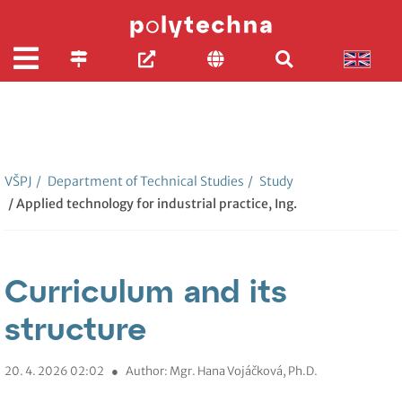
VŠPJ
/
Department of Technical Studies
/
Study
/ Applied technology for industrial practice, Ing.
Curriculum and its
structure
20. 4. 2026 02:02
●
Author: Mgr. Hana Vojáčková, Ph.D.