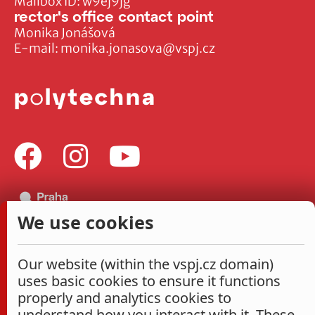
Mailbox ID: w9ej9jg
rector's office contact point
Monika Jonášová
E-mail:
monika.jonasova@vspj.cz
We use cookies
Our website (within the vspj.cz domain)
uses basic cookies to ensure it functions
properly and analytics cookies to
understand how you interact with it. These