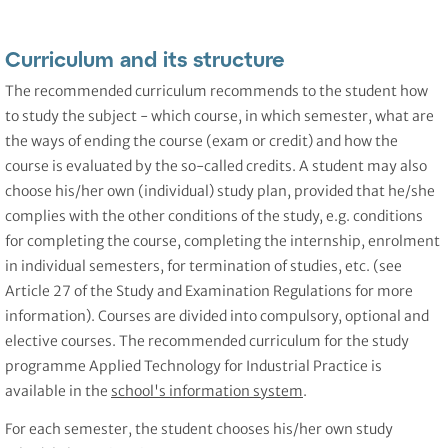
Curriculum and its structure
The recommended curriculum recommends to the student how
to study the subject - which course, in which semester, what are
the ways of ending the course (exam or credit) and how the
course is evaluated by the so-called credits. A student may also
choose his/her own (individual) study plan, provided that he/she
complies with the other conditions of the study, e.g. conditions
for completing the course, completing the internship, enrolment
in individual semesters, for termination of studies, etc. (see
Article 27 of the Study and Examination Regulations for more
information). Courses are divided into compulsory, optional and
elective courses. The recommended curriculum for the study
programme Applied Technology for Industrial Practice is
available in the
school's information system
.
For each semester, the student chooses his/her own study