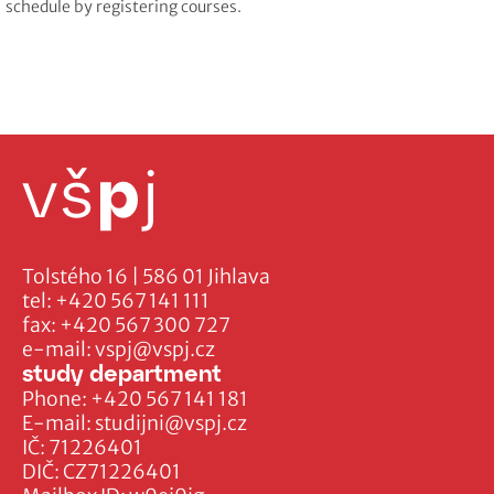
schedule by registering courses.
Tolstého 16 | 586 01 Jihlava
tel:
+420 567 141 111
fax:
+420 567 300 727
e-mail:
vspj@vspj.cz
study department
Phone:
+420 567 141 181
E-mail:
studijni@vspj.cz
IČ: 71226401
DIČ: CZ71226401