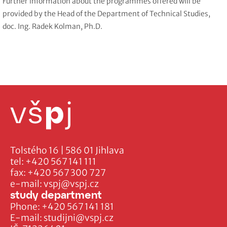
Further information about the programmes offered will be
provided by the Head of the Department of Technical Studies,
doc. Ing. Radek Kolman, Ph.D.
Tolstého 16 | 586 01 Jihlava
tel:
+420 567 141 111
fax:
+420 567 300 727
e-mail:
vspj@vspj.cz
study department
Phone:
+420 567 141 181
E-mail:
studijni@vspj.cz