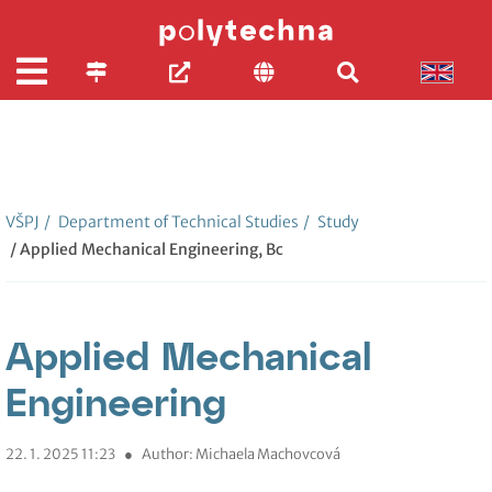
VŠPJ
/
Department of Technical Studies
/
Study
/ Applied Mechanical Engineering, Bc
Applied Mechanical
Engineering
22. 1. 2025 11:23
●
Author: Michaela Machovcová