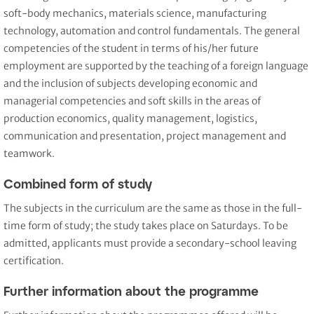
soft-body mechanics, materials science, manufacturing
technology, automation and control fundamentals. The general
competencies of the student in terms of his/her future
employment are supported by the teaching of a foreign language
and the inclusion of subjects developing economic and
managerial competencies and soft skills in the areas of
production economics, quality management, logistics,
communication and presentation, project management and
teamwork.
Combined form of study
The subjects in the curriculum are the same as those in the full-
time form of study; the study takes place on Saturdays. To be
admitted, applicants must provide a secondary-school leaving
certification.
Further information about the programme