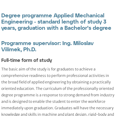
Degree programme Applied Mechanical
Engineering - standard length of study 3
years, graduation with a Bachelor's degree
Programme supervisor: Ing. Miloslav
Vilímek, Ph.D.
Full-time form of study
The basic aim of the study is for graduates to achieve a
comprehensive readiness to perform professional activities in
the broad field of applied engineering by obtaining a practically
oriented education. The curriculum of the professionally oriented
degree programme is a response to strong demand from industry
and is designed to enable the student to enter the workforce
immediately upon graduation. Graduates will have the necessary
knowledge and skills in machine and plant design, rigid-body and