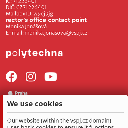
IČ: 71226401
DIČ: CZ71226401
Mailbox ID: w9ej9jg
rector's office contact point
Monika Jonášová
E-mail:
monika.jonasova@vspj.cz
We use cookies
Our website (within the vspj.cz domain)
uses basic cookies to ensure it functions