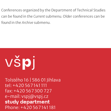
Conferences organized by the Department of Technical Studies
can be found in the
Current
submenu. Older conferences can be
found in the
Archive
submenu.
Tolstého 16 | 586 01 Jihlava
tel:
+420 567 141 111
fax:
+420 567 300 727
e-mail:
vspj@vspj.cz
study department
Phone:
+420 567 141 181