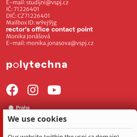
E-mail:
studijni@vspj.cz
IČ: 71226401
DIČ: CZ71226401
Mailbox ID: w9ej9jg
rector's office contact point
Monika Jonášová
E-mail:
monika.jonasova@vspj.cz
We use cookies
Our website (within the vspj.cz domain)