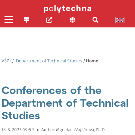
VŠPJ
/
Department of Technical Studies
/ Home
Conferences of the
Department of Technical
Studies
18. 8. 2025 09:59
●
Author: Mgr. Hana Vojáčková, Ph.D.