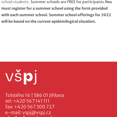
school students.
Summer schools are FREE for participants.
You
must register for a summer school using the form provided
with each summer school. Summer school offerings for 2022
will be based on the current epidemilogical situation.
Tolstého 16 | 586 01 Jihlava
tel:
+420 567 141 111
fax:
+420 567 300 727
e-mail:
vspj@vspj.cz