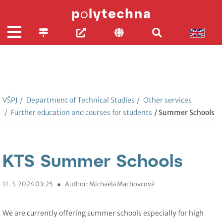
VŠPJ
/
Department of Technical Studies
/
Other services
/
Further education and courses for students
/ Summer Schools
KTS Summer Schools
11. 3. 2024 03:25
●
Author: Michaela Machovcová
We are currently offering summer schools especially for high