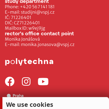
study department
Phone:
+420 567 141 181
E-mail:
studijni@vspj.cz
IČ: 71226401
DIČ: CZ71226401
Mailbox ID: w9ej9jg
rector's office contact point
Monika Jonášová
E-mail:
monika.jonasova@vspj.cz
We use cookies