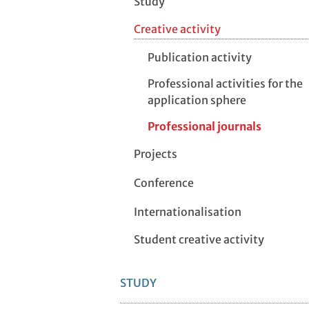
Study
Creative activity
Publication activity
Professional activities for the
application sphere
Professional journals
Projects
Conference
Internationalisation
Student creative activity
STUDY