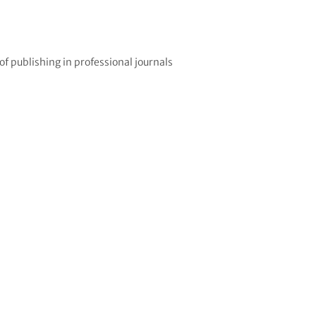
 publishing in professional journals