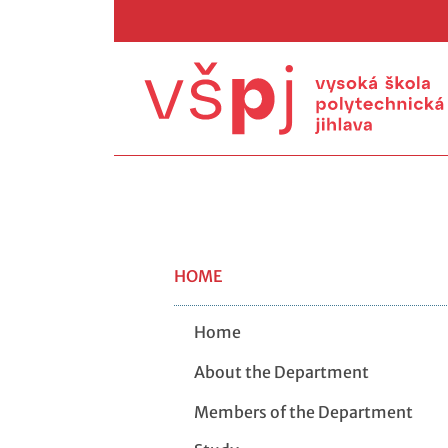
HOME
Home
About the Department
Members of the Department