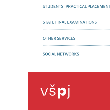
STUDENTS' PRACTICAL PLACEMEN
STATE FINAL EXAMINATIONS
OTHER SERVICES
SOCIAL NETWORKS