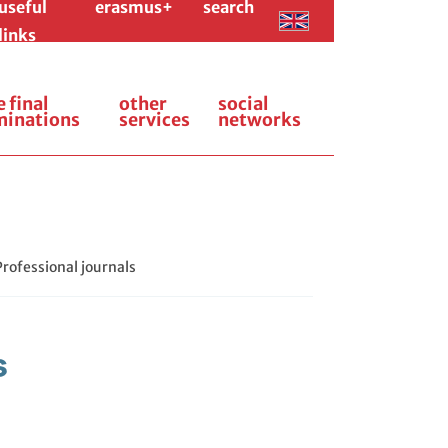
useful
erasmus+
search
links
e final
other
social
minations
services
networks
Professional journals
s