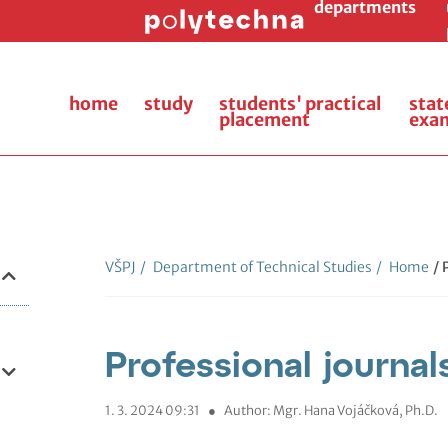
departments
home
study
students' practical
stat
placement
exa
VŠPJ
/
Department of Technical Studies
/
Home
/ 
Professional journal
1. 3. 2024 09:31
●
Author: Mgr. Hana Vojáčková, Ph.D.