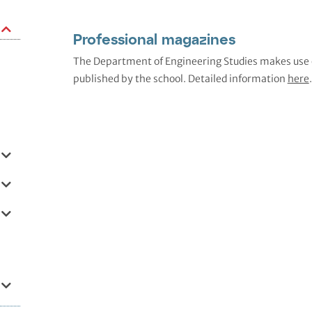
Professional magazines
The Department of Engineering Studies makes use of
published by the school. Detailed information
here
.