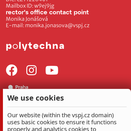
Mailbox ID: w9ej9jg
rector's office contact point
Monika Jonášová
E-mail:
monika.jonasova@vspj.cz
We use cookies
Our website (within the vspj.cz domain)
uses basic cookies to ensure it functions
properly and analytics cookies to