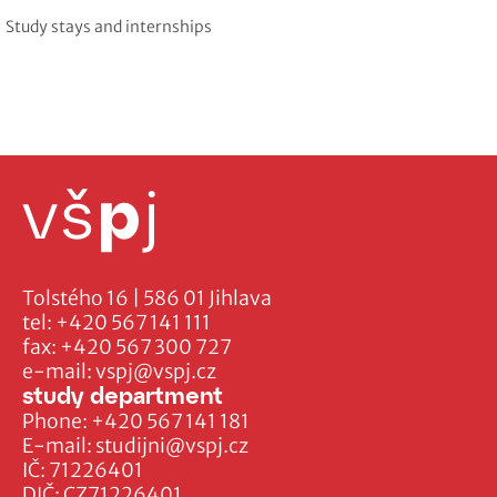
Study stays and internships
Tolstého 16 | 586 01 Jihlava
tel:
+420 567 141 111
fax:
+420 567 300 727
e-mail:
vspj@vspj.cz
study department
Phone:
+420 567 141 181
E-mail:
studijni@vspj.cz
IČ: 71226401
DIČ: CZ71226401