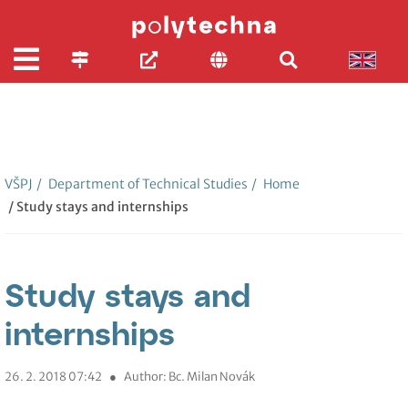
VŠPJ
/
Department of Technical Studies
/
Home
/ Study stays and internships
Study stays and
internships
26. 2. 2018 07:42
●
Author: Bc. Milan Novák