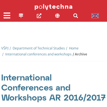
VŠPJ
/
Department of Technical Studies
/
Home
/
International conferences and workshops
/ Archive
International
Conferences and
Workshops AR 2016/2017