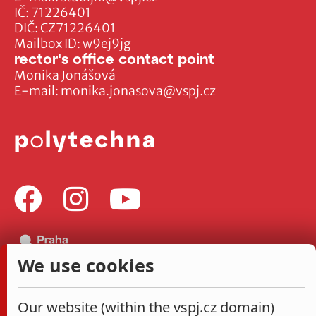
IČ: 71226401
DIČ: CZ71226401
Mailbox ID: w9ej9jg
rector's office contact point
Monika Jonášová
E-mail:
monika.jonasova@vspj.cz
We use cookies
Our website (within the vspj.cz domain)