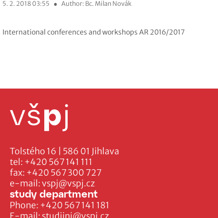
5. 2. 2018 03:55
●
Author: Bc. Milan Novák
International conferences and workshops AR 2016/2017
Tolstého 16 | 586 01 Jihlava
tel:
+420 567 141 111
fax:
+420 567 300 727
e-mail:
vspj@vspj.cz
study department
Phone:
+420 567 141 181
E-mail:
studijni@vspj.cz