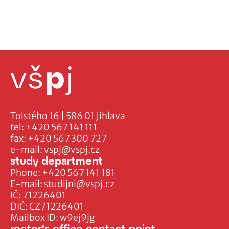
Tolstého 16 | 586 01 Jihlava
tel:
+420 567 141 111
fax:
+420 567 300 727
e-mail:
vspj@vspj.cz
study department
Phone:
+420 567 141 181
E-mail:
studijni@vspj.cz
IČ: 71226401
DIČ: CZ71226401
Mailbox ID: w9ej9jg
rector's office contact point