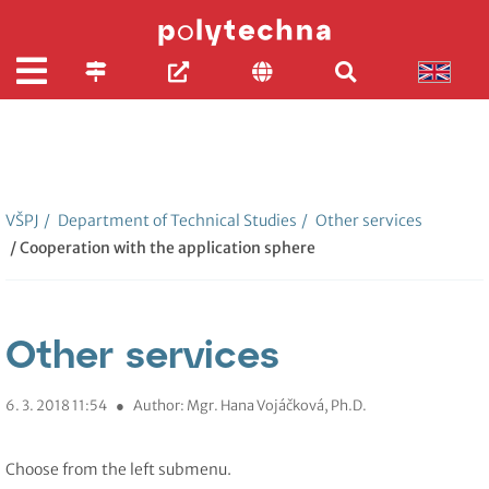
VŠPJ
/
Department of Technical Studies
/
Other services
/ Cooperation with the application sphere
Other services
6. 3. 2018 11:54
●
Author: Mgr. Hana Vojáčková, Ph.D.
Choose from the left submenu.