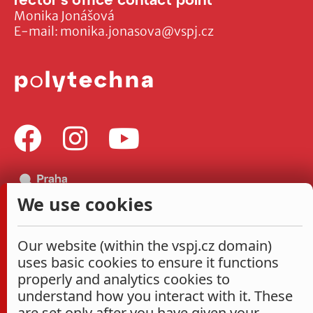
Monika Jonášová
E-mail:
monika.jonasova@vspj.cz
We use cookies
Our website (within the vspj.cz domain)
uses basic cookies to ensure it functions
properly and analytics cookies to
understand how you interact with it. These
are set only after you have given your