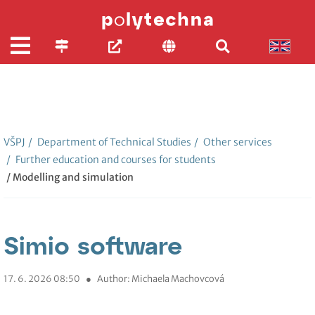
VŠPJ
/
Department of Technical Studies
/
Other services
/
Further education and courses for students
/ Modelling and simulation
Simio software
17. 6. 2026 08:50
●
Author: Michaela Machovcová