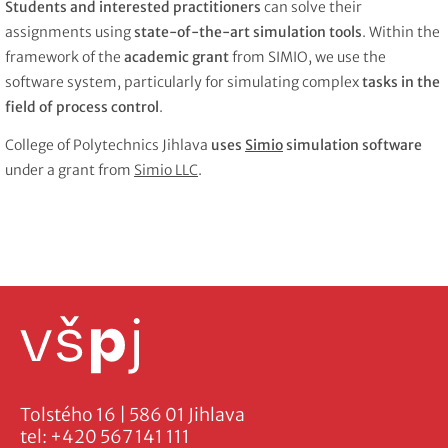
Students and interested practitioners
can solve their
assignments using
state-of-the-art simulation tools
. Within the
framework of the
academic grant
from SIMIO, we use the
software system, particularly for simulating complex
tasks in the
field of process control
.
College of Polytechnics Jihlava
uses
Simio
simulation software
under a grant from
Simio LLC
.
Tolstého 16 | 586 01 Jihlava
tel:
+420 567 141 111