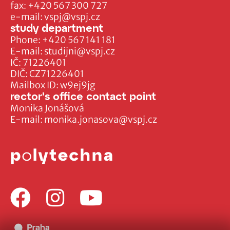
fax:
+420 567 300 727
e-mail:
vspj@vspj.cz
study department
Phone:
+420 567 141 181
E-mail:
studijni@vspj.cz
IČ: 71226401
DIČ: CZ71226401
Mailbox ID: w9ej9jg
rector's office contact point
Monika Jonášová
E-mail:
monika.jonasova@vspj.cz