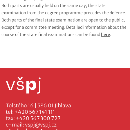
Both parts are usually held on the same day; the state
examination from the degree programme precedes the defence.
Both parts of the final state examination are open to the public,
except for a committee meeting. Detailed information about the
course of the state final examinations can be found
here
.
Tolstého 16 | 586 01 Jihlava
tel:
+420 567 141 111
fax:
+420 567 300 727
e-mail:
vspj@vspj.cz