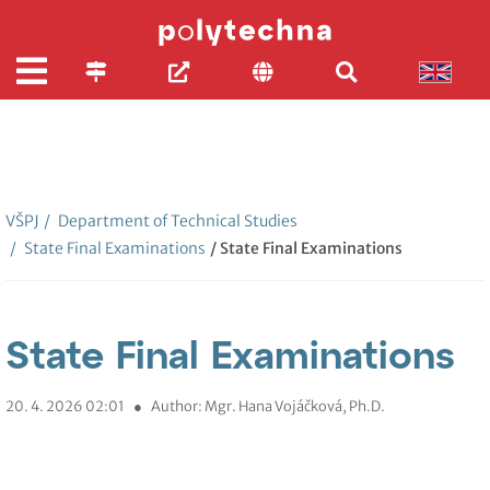
VŠPJ
/
Department of Technical Studies
/
State Final Examinations
/ State Final Examinations
State Final Examinations
20. 4. 2026 02:01
●
Author: Mgr. Hana Vojáčková, Ph.D.