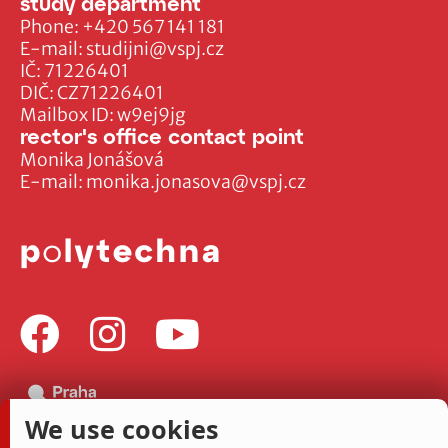
study department
Phone:
+420 567 141 181
E-mail:
studijni@vspj.cz
IČ: 71226401
DIČ: CZ71226401
Mailbox ID: w9ej9jg
rector's office contact point
Monika Jonášová
E-mail:
monika.jonasova@vspj.cz
We use cookies