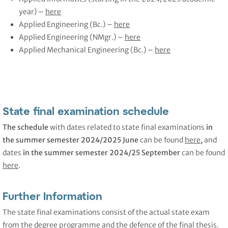
year) –
here
Applied Engineering (Bc.) –
here
Applied Engineering (NMgr.) –
here
Applied Mechanical Engineering (Bc.) –
here
State final examination schedule
The schedule
with dates related to state final examinations
in
the summer semester 2024/2025 June
can be found
here
,
and
dates
in the summer semester 2024/25 September
can be found
here
.
Further Information
The state final examinations consist of the actual state exam
from the degree programme and the defence of the final thesis.