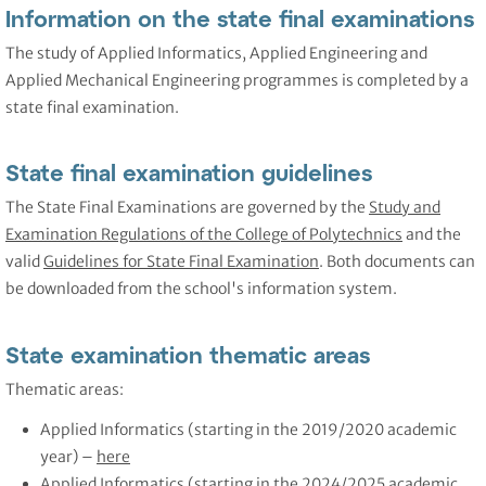
Information on the state final examinations
The study of Applied Informatics, Applied Engineering and
Applied Mechanical Engineering programmes is completed by a
state final examination.
State final examination guidelines
The State Final Examinations are governed by the
Study and
Examination Regulations of the College of Polytechnics
and the
valid
Guidelines for State Final Examination
. Both documents can
be downloaded from the school's information system.
State examination thematic areas
Thematic areas:
Applied Informatics (starting in the 2019/2020 academic
year) –
here
Applied Informatics (starting in the 2024/2025 academic