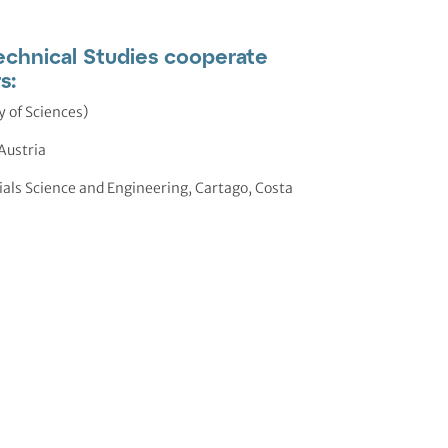
chnical Studies cooperate
s:
 of Sciences)
Austria
rials Science and Engineering, Cartago, Costa