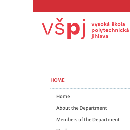
HOME
Home
About the Department
Members of the Department