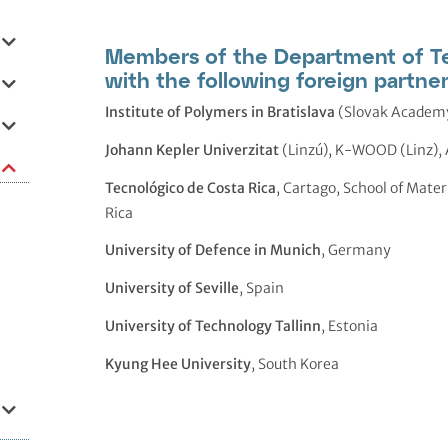
Members of the Department of Te
with the following foreign partner
Institute of Polymers in Bratislava
(Slovak Academy
Johann Kepler Univerzitat
(Linzú), K-WOOD (Linz), 
Tecnológico de Costa Rica
, Cartago, School of Mate
Rica
University of Defence in Munich
, Germany
University of Seville
, Spain
University of Technology Tallinn
, Estonia
Kyung Hee University
, South Korea