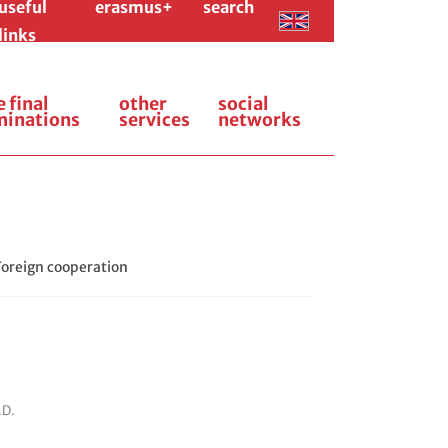
useful
erasmus+
search
links
e final
other
social
minations
services
networks
Foreign cooperation
.D.