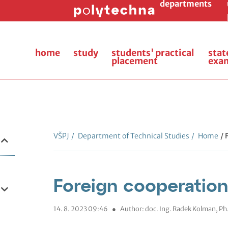
departments
home
study
students' practical
stat
placement
exa
VŠPJ
/
Department of Technical Studies
/
Home
/ 
Foreign cooperation
14. 8. 2023 09:46
●
Author: doc. Ing. Radek Kolman, Ph