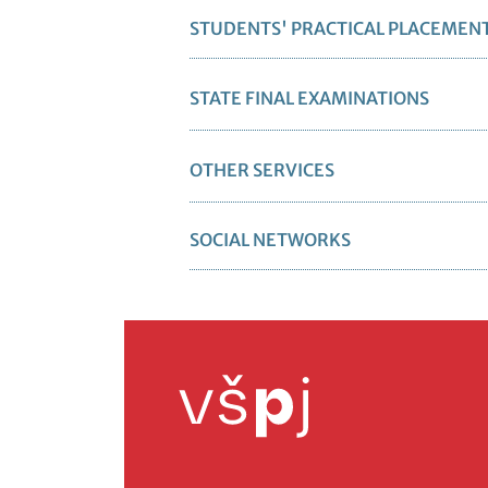
STUDENTS' PRACTICAL PLACEMEN
STATE FINAL EXAMINATIONS
OTHER SERVICES
SOCIAL NETWORKS