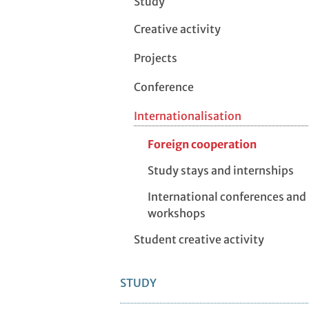
Study
Creative activity
Projects
Conference
Internationalisation
Foreign cooperation
Study stays and internships
International conferences and
workshops
Student creative activity
STUDY