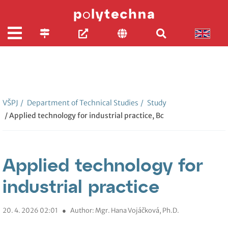
VŠPJ
/
Department of Technical Studies
/
Study
/ Applied technology for industrial practice, Bc
Applied technology for
industrial practice
20. 4. 2026 02:01
●
Author: Mgr. Hana Vojáčková, Ph.D.