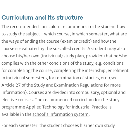
Curriculum and its structure
The recommended curriculum recommends to the student how
to study the subject - which course, in which semester, what are
the ways of ending the course (exam or credit) and how the
course is evaluated by the so-called credits. A student may also
choose his/her own (individual) study plan, provided that he/she
complies with the other conditions of the study, e.g. conditions
for completing the course, completing the internship, enrolment
in individual semesters, for termination of studies, etc. (see
Article 27 of the Study and Examination Regulations for more
information). Courses are divided into compulsory, optional and
elective courses. The recommended curriculum for the study
programme Applied Technology for Industrial Practice is
available in the
school's information system
.
For each semester, the student chooses his/her own study