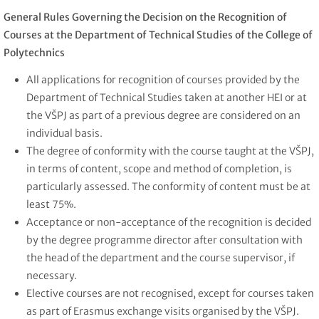
General Rules Governing the Decision on the Recognition of
Courses at the Department of Technical Studies of the College of
Polytechnics
All applications for recognition of courses provided by the
Department of Technical Studies taken at another HEI or at
the VŠPJ as part of a previous degree are considered on an
individual basis.
The degree of conformity with the course taught at the VŠPJ,
in terms of content, scope and method of completion, is
particularly assessed. The conformity of content must be at
least 75%.
Acceptance or non-acceptance of the recognition is decided
by the degree programme director after consultation with
the head of the department and the course supervisor, if
necessary.
Elective courses are not recognised, except for courses taken
as part of Erasmus exchange visits organised by the VŠPJ.