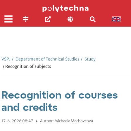
VŠPJ
/
Department of Technical Studies
/
Study
/ Recognition of subjects
Recognition of courses
and credits
17. 6. 2026 08:47
●
Author: Michaela Machovcová