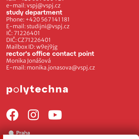
e-mail:
vspj@vspj.cz
study department
Phone:
+420 567 141 181
E-mail:
studijni@vspj.cz
IČ: 71226401
DIČ: CZ71226401
Mailbox ID: w9ej9jg
rector's office contact point
Monika Jonášová
E-mail:
monika.jonasova@vspj.cz