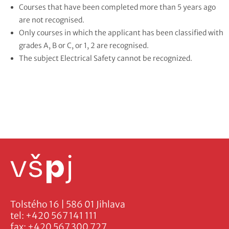
Courses that have been completed more than 5 years ago
are not recognised.
Only courses in which the applicant has been classified with
grades A, B or C, or 1, 2 are recognised.
The subject Electrical Safety cannot be recognized.
Tolstého 16 | 586 01 Jihlava
tel:
+420 567 141 111
fax:
+420 567 300 727