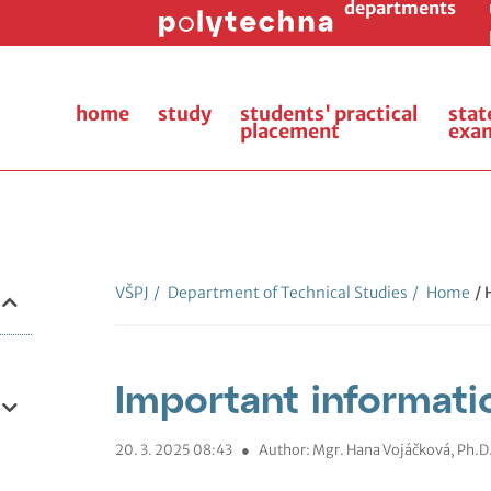
departments
home
study
students' practical
stat
placement
exa
VŠPJ
/
Department of Technical Studies
/
Home
/
Important informati
20. 3. 2025 08:43
●
Author: Mgr. Hana Vojáčková, Ph.D