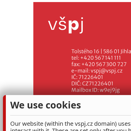
Tolstého 16 | 586 01 Jihl
tel:
+420 567 141 111
fax:
+420 567 300 727
e-mail:
vspj@vspj.cz
IČ: 71226401
DIČ: CZ71226401
Mailbox ID: w9ej9jg
We use cookies
Our website (within the vspj.cz domain) uses
interact with it. These are set only after you