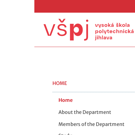
HOME
Home
About the Department
Members of the Department