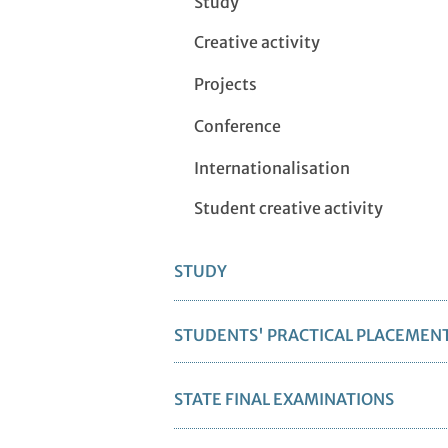
Study
Creative activity
Projects
Conference
Internationalisation
Student creative activity
STUDY
STUDENTS' PRACTICAL PLACEMEN
STATE FINAL EXAMINATIONS