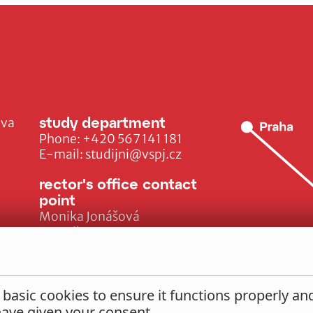
study department
ava
Phone:
+420 567 141 181
E-mail:
studijni@vspj.cz
rector's office contact
point
Monika Jonášová
E-mail:
monika.jonasova@vspj.cz
 basic cookies to ensure it functions properly a
 have given your consent.