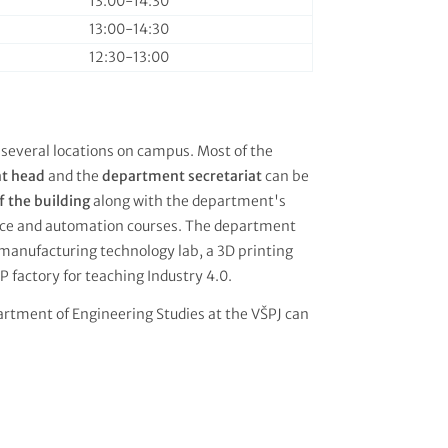
13:00-14:30
13:00-14:30
12:30-13:00
 several locations on campus. Most of the
nt head
and the
department secretariat
can be
f the building
along with the department's
ience and automation courses. The department
manufacturing technology lab, a 3D printing
P factory for teaching Industry 4.0.
artment of Engineering Studies at the VŠPJ can