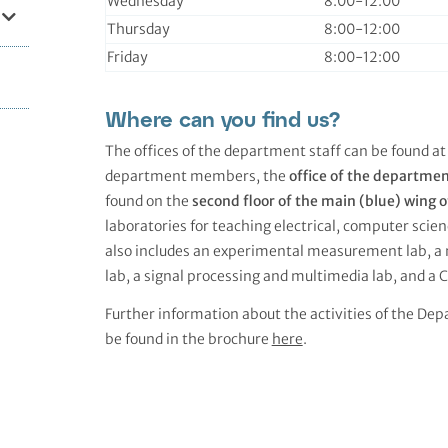
Wednesday
8:00-12:00
Thursday
8:00-12:00
Friday
8:00-12:00
Where can you find us?
The offices of the department staff can be found at
department members, the
office of the departme
found on the
second floor of the main (blue) wing o
laboratories for teaching electrical, computer sc
also includes an experimental measurement lab, a 
lab, a signal processing and multimedia lab, and a C
Further information about the activities of the Dep
be found in the brochure
here
.