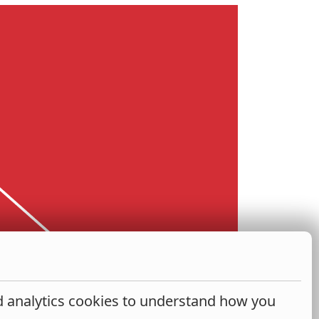
nd analytics cookies to understand how you