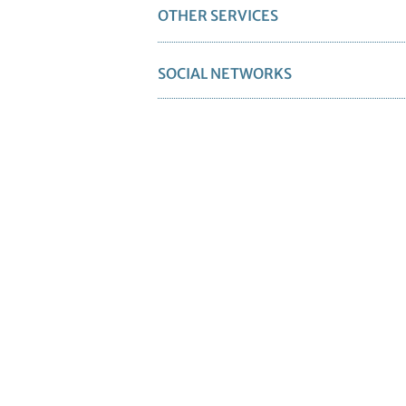
OTHER SERVICES
SOCIAL NETWORKS