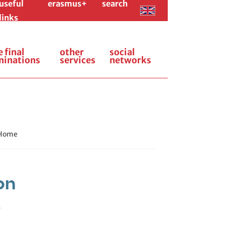
useful
erasmus+
search
links
e final
other
social
minations
services
networks
 Home
on
.