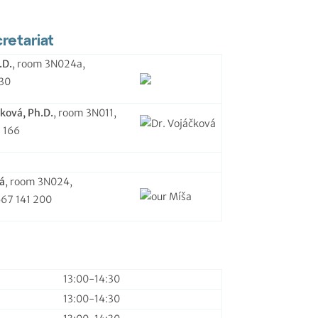
etariat
.D.
, room 3N024a,
130
ková, Ph.D.
, room 3N011,
1 166
á
, room 3N024,
567 141 200
13:00-14:30
13:00-14:30