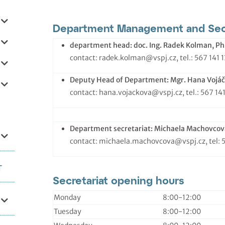
Department Management and Secr
department head: doc.
Ing. Radek Kolman, Ph
contact: radek.kolman@vspj.cz, tel.: 567 141 
Deputy Head of Department:
Mgr. Hana Vojáč
contact: hana.vojackova@vspj.cz, tel.: 567 14
Department secretariat:
Michaela Machovcov
contact: michaela.machovcova@vspj.cz, tel: 
T
Secretariat opening hours
Monday
8:00-12:00
Tuesday
8:00-12:00